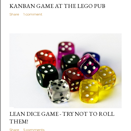
KANBAN GAME AT THE LEGO PUB
Share
1 comment
LEAN DICE GAME - TRY NOT TO ROLL
THEM!
Share
5 comments