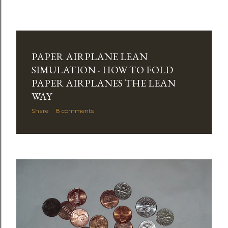
PAPER AIRPLANE LEAN
SIMULATION - HOW TO FOLD
PAPER AIRPLANES THE LEAN
WAY
Share
8 comments