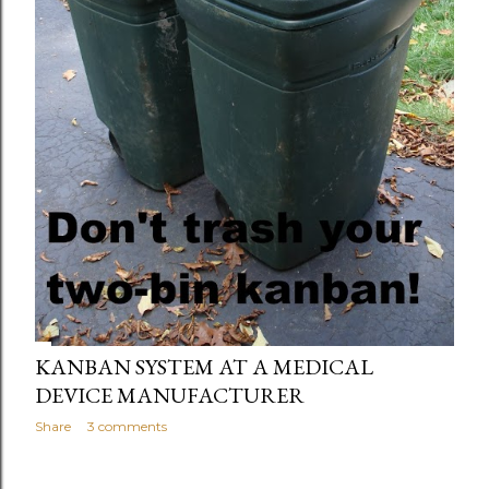
KANBAN SYSTEM AT A MEDICAL
DEVICE MANUFACTURER
Share
3 comments