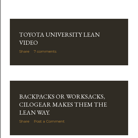
TOYOTA UNIVERSITY LEAN
VIDEO
Share
7 comments
BACKPACKS OR WORKSACKS,
CILOGEAR MAKES THEM THE
LEAN WAY.
Share
Post a Comment