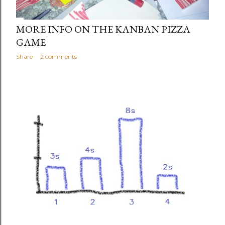
MORE INFO ON THE KANBAN PIZZA
GAME
Share
2 comments