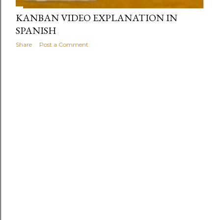
KANBAN VIDEO EXPLANATION IN
SPANISH
Share
Post a Comment