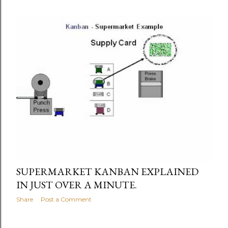
SUPERMARKET KANBAN EXPLAINED
IN JUST OVER A MINUTE.
Share
Post a Comment