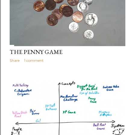
THE PENNY GAME
Share
1 comment