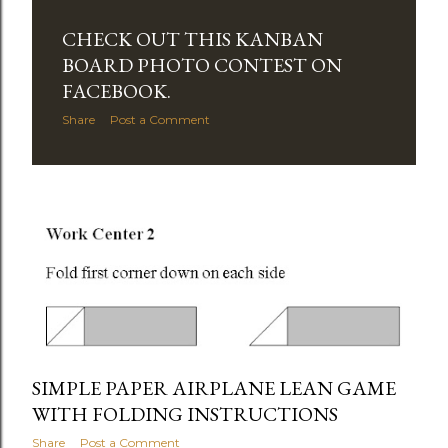
CHECK OUT THIS KANBAN
BOARD PHOTO CONTEST ON
FACEBOOK.
Share
Post a Comment
SIMPLE PAPER AIRPLANE LEAN GAME
WITH FOLDING INSTRUCTIONS
Share
Post a Comment