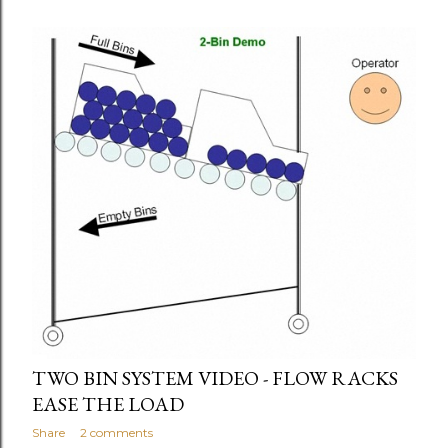
TWO BIN SYSTEM VIDEO - FLOW RACKS
EASE THE LOAD
Share
2 comments