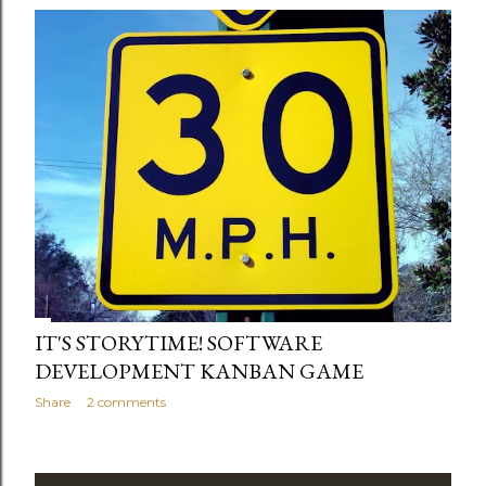
IT'S STORYTIME! SOFTWARE
DEVELOPMENT KANBAN GAME
Share
2 comments