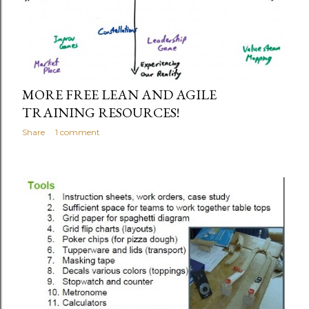
MORE FREE LEAN AND AGILE
TRAINING RESOURCES!
Share
1 comment