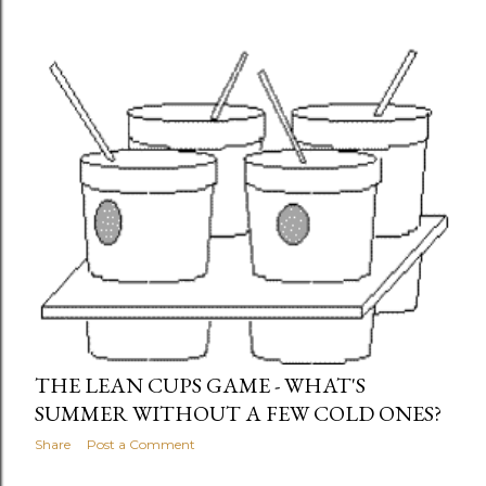
THE LEAN CUPS GAME - WHAT'S
SUMMER WITHOUT A FEW COLD ONES?
Share
Post a Comment