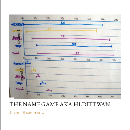
THE NAME GAME AKA HLDITTWAN
Share
9 comments