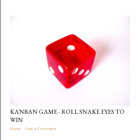
KANBAN GAME - ROLL SNAKE EYES TO
WIN
Share
Post a Comment