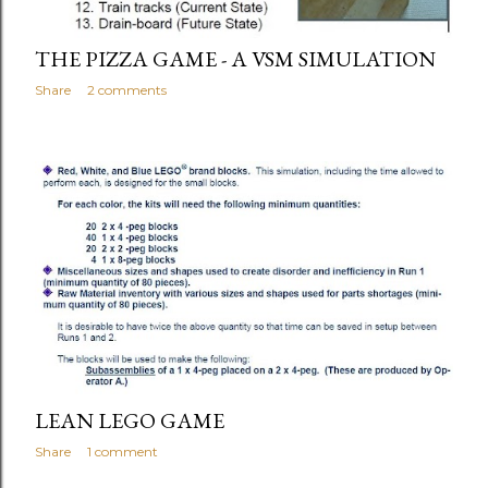
THE PIZZA GAME - A VSM SIMULATION
Share
2 comments
LEAN LEGO GAME
Share
1 comment