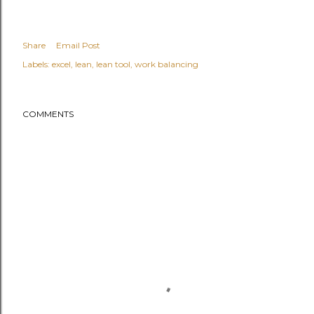
Share
Email Post
Labels:
excel
lean
lean tool
work balancing
COMMENTS