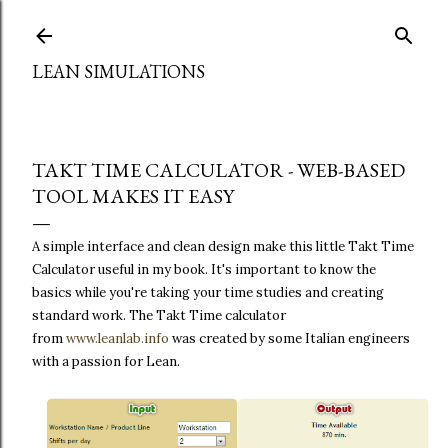
Skip to main content
LEAN SIMULATIONS
TAKT TIME CALCULATOR - WEB-BASED
TOOL MAKES IT EASY
A simple interface and clean design make this little Takt Time
Calculator useful in my book. It's important to know the
basics while you're taking your time studies and creating
standard work. The
Takt Time calculator
from
www.leanlab.info
was created by some Italian engineers
with a passion for Lean.