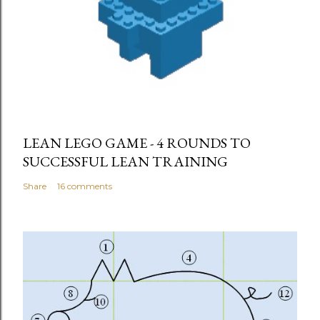
LEAN LEGO GAME - 4 ROUNDS TO
SUCCESSFUL LEAN TRAINING
Share
16 comments