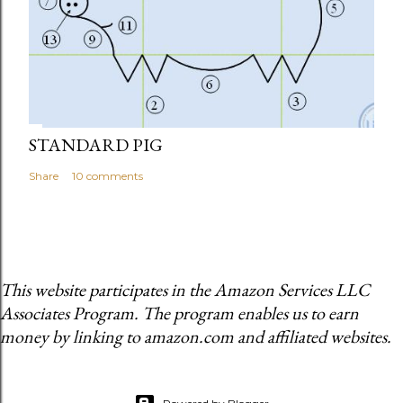
STANDARD PIG
Share
10 comments
This website participates in the Amazon Services LLC
Associates Program. The program enables us to earn
money by linking to amazon.com and affiliated websites.