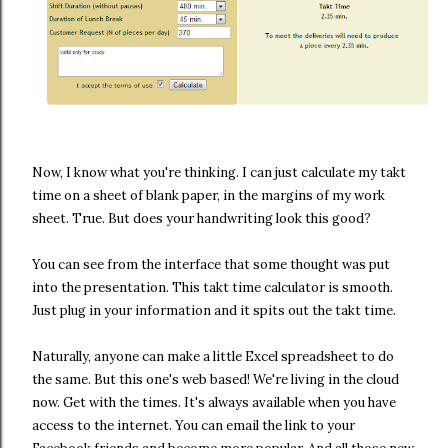
Now, I know what you're thinking. I can just calculate my takt
time on a sheet of blank paper, in the margins of my work
sheet. True. But does your handwriting look this good?
You can see from the interface that some thought was put
into the presentation. This takt time calculator is smooth.
Just plug in your information and it spits out the takt time.
Naturally, anyone can make a little Excel spreadsheet to do
the same. But this one's web based! We're living in the cloud
now. Get with the times. It's always available when you have
access to the internet. You can email the link to your