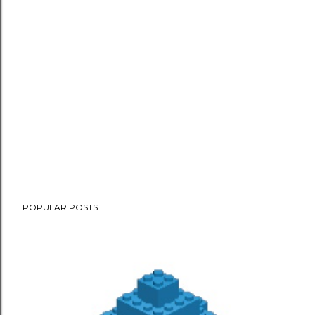
POPULAR POSTS