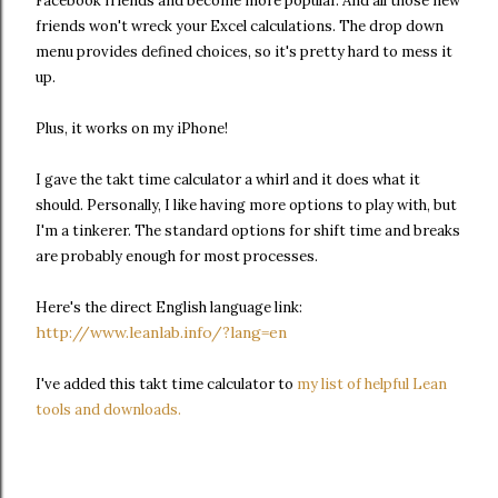
Facebook friends and become more popular. And all those new
friends won't wreck your Excel calculations.
The drop down
menu provides defined choices, so it's pretty hard to mess it
up.
Plus, it works on my iPhone!
I gave the takt time calculator a whirl and it does what it
should. Personally, I like having more options to play with, but
I'm a tinkerer. The standard options for shift time and breaks
are probably enough for most processes.
Here's the direct English language link:
http://www.leanlab.info/?lang=en
I've added this takt time calculator to
my list of helpful Lean
tools and downloads.