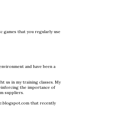
ic games that you regularly use
 environment and have been a
ight us in my training classes. My
reinforcing the importance of
m suppliers.
ce.blogspot.com that recently