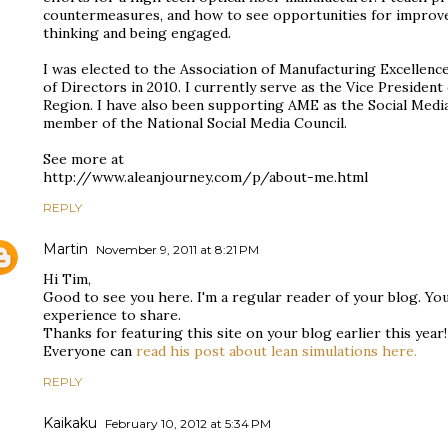
countermeasures, and how to see opportunities for improvem
thinking and being engaged.
I was elected to the Association of Manufacturing Excellen
of Directors in 2010. I currently serve as the Vice Preside
Region. I have also been supporting AME as the Social Medi
member of the National Social Media Council.
See more at
http://www.aleanjourney.com/p/about-me.html
REPLY
Martin
November 9, 2011 at 8:21 PM
Hi Tim,
Good to see you here. I'm a regular reader of your blog. Yo
experience to share.
Thanks for featuring this site on your blog earlier this year!
Everyone can
read his post about lean simulations here.
REPLY
Kaikaku
February 10, 2012 at 5:34 PM