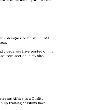
aphic designer to finish her MA
year.
and videos you have posted on my
esources section in my site.
erans Affairs as a Quality
op up training sessions have