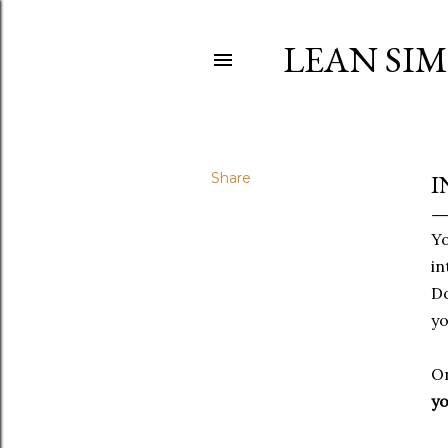
LEAN SI
Share
I
Yo
in
Do
yo
On
yo