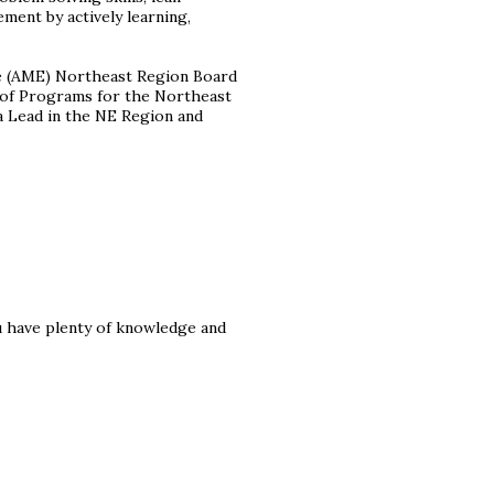
ent by actively learning,
ce (AME) Northeast Region Board
nt of Programs for the Northeast
a Lead in the NE Region and
u have plenty of knowledge and