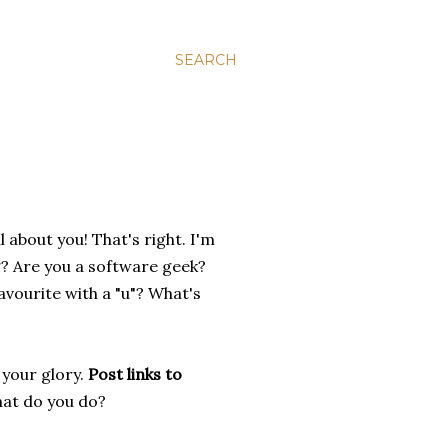
SEARCH
ll about you! That's right. I'm
g? Are you a software geek?
avourite with a "u"? What's
 your glory.
Post links to
hat do you do?