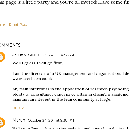
is page is a little party and you're all invited! Have some fu
are
Email Post
OMMENTS
James
October 24, 2011 at 6:32 AM
Well I guess I will go first,
I am the director of a UK management and organisational 
www.everlearn.co.uk.
My main interest is in the application of research psycholog
plenty of consultancy experience often in change managemen
maintain an interest in the lean community at large.
REPLY
Martin
October 24, 2011 at 9:38 PM
Welcome James! Interesting website and very clean design. I l