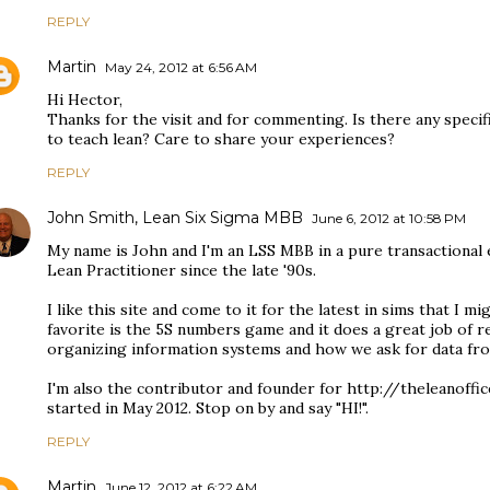
REPLY
Martin
May 24, 2012 at 6:56 AM
Hi Hector,
Thanks for the visit and for commenting. Is there any specif
to teach lean? Care to share your experiences?
REPLY
John Smith, Lean Six Sigma MBB
June 6, 2012 at 10:58 PM
My name is John and I'm an LSS MBB in a pure transactional
Lean Practitioner since the late '90s.
I like this site and come to it for the latest in sims that I m
favorite is the 5S numbers game and it does a great job of 
organizing information systems and how we ask for data fro
I'm also the contributor and founder for http://theleanoffi
started in May 2012. Stop on by and say "HI!".
REPLY
Martin
June 12, 2012 at 6:22 AM