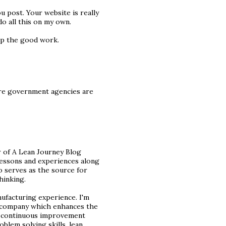
u post. Your website is really
do all this on my own.
 up the good work.
ore government agencies are
 of A Lean Journey Blog
 lessons and experiences along
o serves as the source for
hinking.
nufacturing experience. I'm
y company which enhances the
ed continuous improvement
oblem solving skills, lean