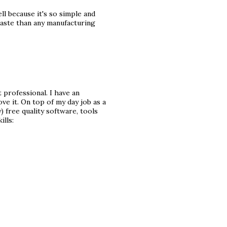
l because it's so simple and
aste than any manufacturing
 professional. I have an
ve it. On top of my day job as a
) free quality software, tools
ills: