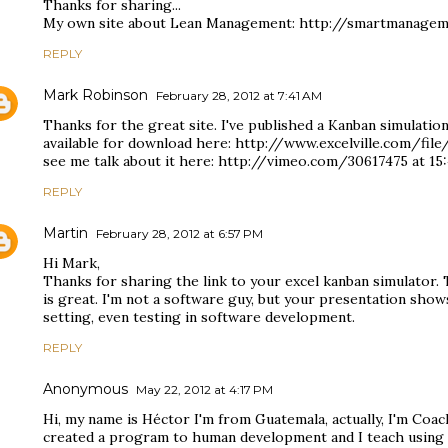
Thanks for sharing...
My own site about Lean Management: http://smartmanagem
REPLY
Mark Robinson
February 28, 2012 at 7:41 AM
Thanks for the great site. I've published a Kanban simulation
available for download here: http://www.excelville.com/fi
see me talk about it here: http://vimeo.com/30617475 at 15:
REPLY
Martin
February 28, 2012 at 6:57 PM
Hi Mark,
Thanks for sharing the link to your excel kanban simulator. T
is great. I'm not a software guy, but your presentation show
setting, even testing in software development.
REPLY
Anonymous
May 22, 2012 at 4:17 PM
Hi, my name is Héctor I'm from Guatemala, actually, I'm Coach
created a program to human development and I teach using