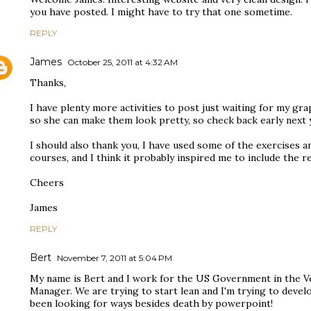
you have posted. I might have to try that one sometime.
REPLY
James
October 25, 2011 at 4:32 AM
Thanks,
I have plenty more activities to post just waiting for my gr
so she can make them look pretty, so check back early next 
I should also thank you, I have used some of the exercises 
courses, and I think it probably inspired me to include the r
Cheers
James
REPLY
Bert
November 7, 2011 at 5:04 PM
My name is Bert and I work for the US Government in the Vet
Manager. We are trying to start lean and I'm trying to devel
been looking for ways besides death by powerpoint!