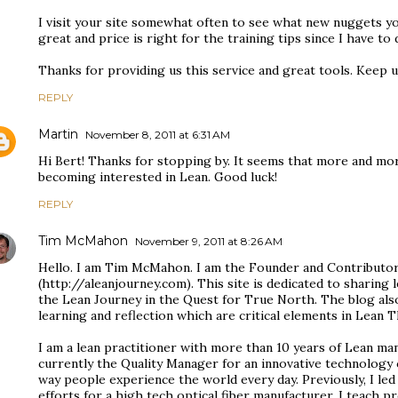
I visit your site somewhat often to see what new nuggets yo
great and price is right for the training tips since I have to 
Thanks for providing us this service and great tools. Keep
REPLY
Martin
November 8, 2011 at 6:31 AM
Hi Bert! Thanks for stopping by. It seems that more and m
becoming interested in Lean. Good luck!
REPLY
Tim McMahon
November 9, 2011 at 8:26 AM
Hello. I am Tim McMahon. I am the Founder and Contributor
(http://aleanjourney.com). This site is dedicated to sharing
the Lean Journey in the Quest for True North. The blog als
learning and reflection which are critical elements in Lean T
I am a lean practitioner with more than 10 years of Lean ma
currently the Quality Manager for an innovative technolog
way people experience the world every day. Previously, I l
efforts for a high tech optical fiber manufacturer. I teach pr