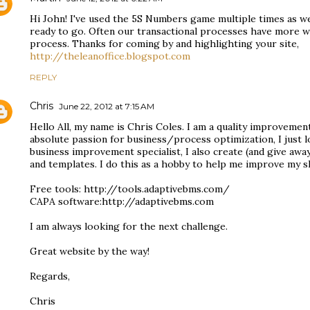
Hi John! I've used the 5S Numbers game multiple times as wel
ready to go. Often our transactional processes have more w
process. Thanks for coming by and highlighting your site,
http://theleanoffice.blogspot.com
REPLY
Chris
June 22, 2012 at 7:15 AM
Hello All, my name is Chris Coles. I am a quality improvement
absolute passion for business/process optimization, I just lo
business improvement specialist, I also create (and give away
and templates. I do this as a hobby to help me improve my sk
Free tools: http://tools.adaptivebms.com/
CAPA software:http://adaptivebms.com
I am always looking for the next challenge.
Great website by the way!
Regards,
Chris