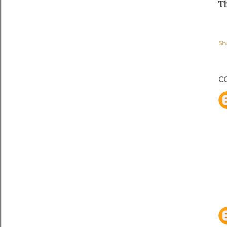
Th
Sh
C