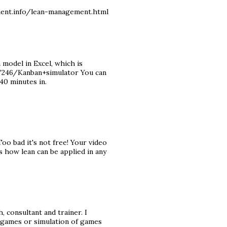
ent.info/lean-management.html
 model in Excel, which is
le/246/Kanban+simulator You can
40 minutes in.
oo bad it's not free! Your video
s how lean can be applied in any
, consultant and trainer. I
 games or simulation of games