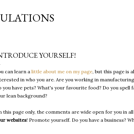
Skip to main content
MULATIONS
NTRODUCE YOURSELF!
u can learn a
little about me on my page
, but this page is a
terested in who you are. Are you working in manufacturin
 you have pets? What's your favourite food? Do you spell f
ur lean background?
 this page only, the comments are wide open for you in all
ur websites
! Promote yourself. Do you have a business? W