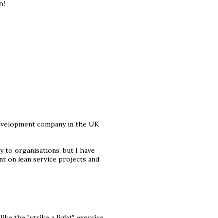
n!
development company in the UK
y to organisations, but I have
t on lean service projects and
ike the "strike a light" exercise