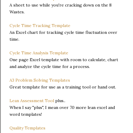
A sheet to use while you're cracking down on the 8
Wastes.
Cycle Time Tracking Template
An Excel chart for tracking cycle time fluctuation over
time.
Cycle Time Analysis Template
One page Excel template with room to calculate, chart
and analyze the cycle time for a process.
A3 Problem Solving Templates
Great template for use as a training tool or hand out.
Lean Assessment Tool
plus..
When I say "plus", I mean over 70 more lean excel and
word templates!
Quality Templates