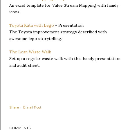
An excel template for Value Stream Mapping with handy
icons.
Toyota Kata with Lego
- Presentation
The Toyota improvement strategy described with
awesome lego storytelling.
The Lean Waste Walk
Set up a regular waste walk with this handy presentation
and audit sheet.
Share
Email Post
COMMENTS