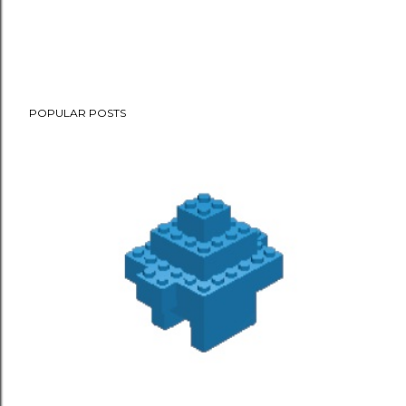
POPULAR POSTS