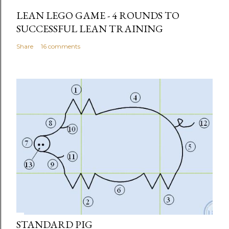
LEAN LEGO GAME - 4 ROUNDS TO
SUCCESSFUL LEAN TRAINING
Share
16 comments
STANDARD PIG