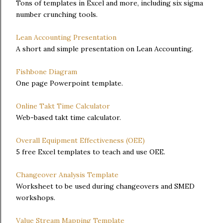
Tons of templates in Excel and more, including six sigma
number crunching tools.
Lean Accounting Presentation
A short and simple presentation on Lean Accounting.
Fishbone Diagram
One page Powerpoint template.
Online Takt Time Calculator
Web-based takt time calculator.
Overall Equipment Effectiveness (OEE)
5 free Excel templates to teach and use OEE.
Changeover Analysis Template
Worksheet to be used during changeovers and SMED
workshops.
Value Stream Mapping Template