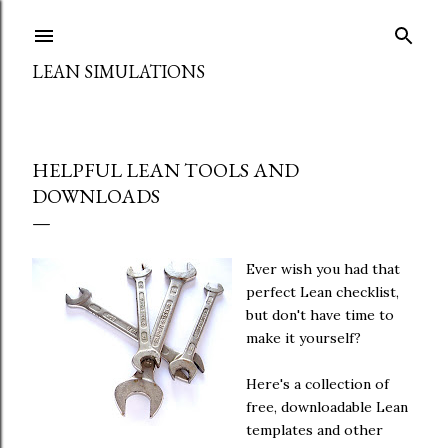
Skip to main content
LEAN SIMULATIONS
HELPFUL LEAN TOOLS AND
DOWNLOADS
Ever wish you had that
perfect Lean checklist,
but don't have time to
make it yourself?
Here's a collection of
free, downloadable Lean
templates and other