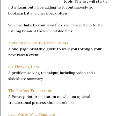
tools. The list will start a
little Lean, but I'll be adding to it continuously, so
bookmark it and check back often.
Send me links to your own files and I'll add them to the
list. Big bonus if they're editable files!
A Practical Guide to Kaizen Events
A one-page printable guide to walk you through your
next kaizen event.
Six Thinking Hats
A problem solving technique, including video and a
slideshare summary.
The Perfect Transaction
A Powerpoint presentation on what an optimal
transactional process should look like.
Lean Waste Walk Template