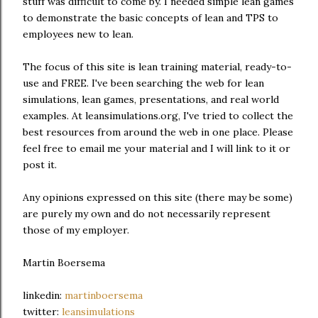
stuff was difficult to come by. I needed simple lean games
to demonstrate the basic concepts of lean and TPS to
employees new to lean.
The focus of this site is lean training material, ready-to-
use and FREE. I've been searching the web for lean
simulations, lean games, presentations, and real world
examples. At leansimulations.org, I've tried to collect the
best resources from around the web in one place. Please
feel free to email me your material and I will link to it or
post it.
Any opinions expressed on this site (there may be some)
are purely my own and do not necessarily represent
those of my employer.
Martin Boersema
linkedin:
martinboersema
twitter:
leansimulations