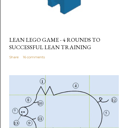
LEAN LEGO GAME - 4 ROUNDS TO
SUCCESSFUL LEAN TRAINING
Share
16 comments