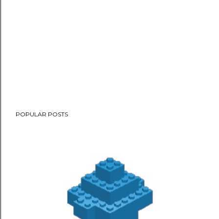
POPULAR POSTS