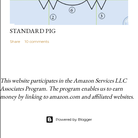
STANDARD PIG
Share
10 comments
This website participates in the Amazon Services LLC
Associates Program. The program enables us to earn
money by linking to amazon.com and affiliated websites.
Powered by Blogger