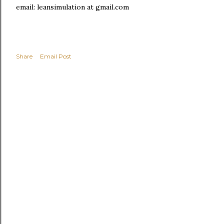
email: leansimulation at gmail.com
Share
Email Post