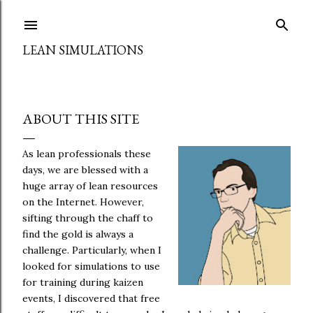
Skip to main content
LEAN SIMULATIONS
ABOUT THIS SITE
As lean professionals these
days, we are blessed with a
huge array of lean resources
on the Internet. However,
sifting through the chaff to
find the gold is always a
challenge. Particularly, when I
looked for simulations to use
for training during kaizen
events, I discovered that free