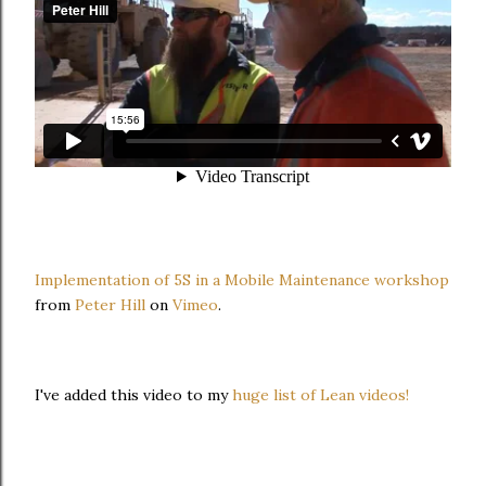
Implementation of 5S in a Mobile Maintenance workshop
from
Peter Hill
on
Vimeo
.
I've added this video to my
huge list of Lean videos!