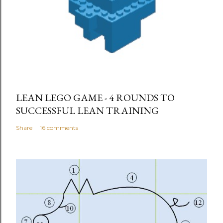
LEAN LEGO GAME - 4 ROUNDS TO
SUCCESSFUL LEAN TRAINING
Share
16 comments