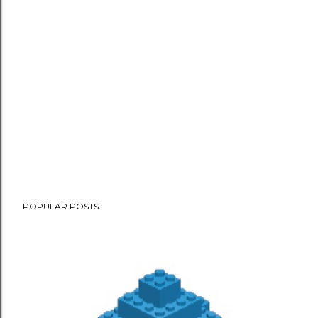
POPULAR POSTS