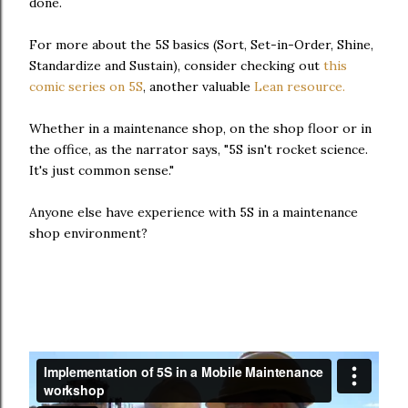
done.
For more about the 5S basics (Sort, Set-in-Order, Shine,
Standardize and Sustain), consider checking out
this
comic series on 5S
, another valuable
Lean resource.
Whether in a maintenance shop, on the shop floor or in
the office, as the narrator says, "5S isn't rocket science.
It's just common sense."
Anyone else have experience with 5S in a maintenance
shop environment?