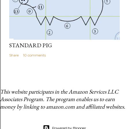
STANDARD PIG
Share
10 comments
This website participates in the Amazon Services LLC
Associates Program. The program enables us to earn
money by linking to amazon.com and affiliated websites.
Powered by Blogger