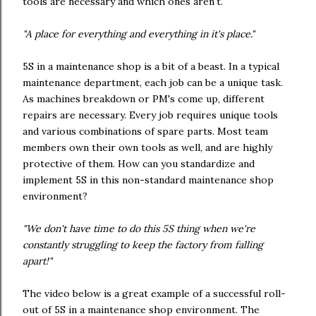
tools are necessary and which ones aren't.
"A place for everything and everything in it's place."
5S in a maintenance shop is a bit of a beast. In a typical
maintenance department, each job can be a unique task.
As machines breakdown or PM's come up, different
repairs are necessary. Every job requires unique tools
and various combinations of spare parts. Most team
members own their own tools as well, and are highly
protective of them. How can you standardize and
implement 5S in this non-standard maintenance shop
environment?
"We don't have time to do this 5S thing when we're
constantly struggling to keep the factory from falling
apart!"
The video below is a great example of a successful roll-
out of 5S in a maintenance shop environment. The