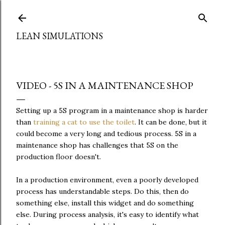
Skip to main content
LEAN SIMULATIONS
VIDEO - 5S IN A MAINTENANCE SHOP
Setting up a 5S program in a maintenance shop is harder
than
training a cat to use the toilet
. It can be done, but it
could become a very long and tedious process. 5S in a
maintenance shop has challenges that 5S on the
production floor doesn't.
In a production environment, even a poorly developed
process has understandable steps. Do this, then do
something else, install this widget and do something
else. During process analysis, it's easy to identify what