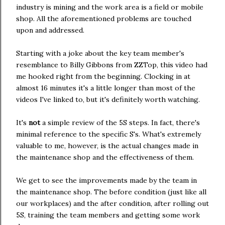
industry is mining and the work area is a field or mobile
shop. All the aforementioned problems are touched
upon and addressed.
Starting with a joke about the key team member's
resemblance to Billy Gibbons from ZZTop, this video had
me hooked right from the beginning. Clocking in at
almost 16 minutes it's a little longer than most of the
videos I've linked to, but it's definitely worth watching.
It's
not
a simple review of the 5S steps. In fact, there's
minimal reference to the specific S's. What's extremely
valuable to me, however, is the actual changes made in
the maintenance shop and the effectiveness of them.
We get to see the improvements made by the team in
the maintenance shop. The before condition (just like all
our workplaces) and the after condition, after rolling out
5S, training the team members and getting some work