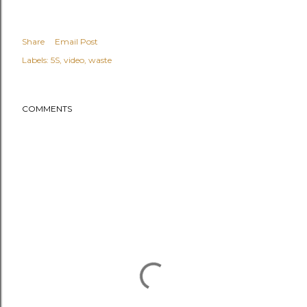
Share
Email Post
Labels:
5S
video
waste
COMMENTS