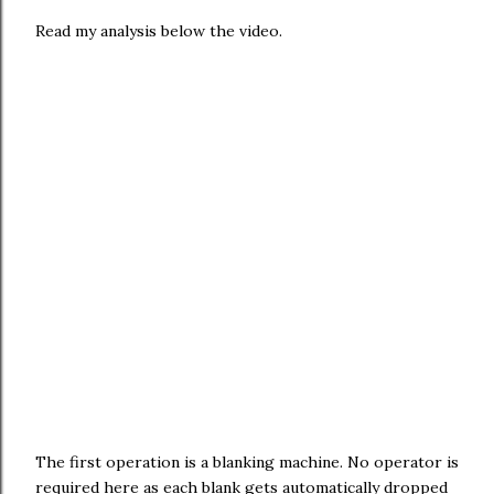
Read my analysis below the video.
The first operation is a blanking machine. No operator is
required here as each blank gets automatically dropped