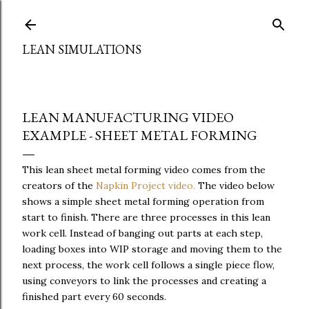
Skip to main content
LEAN SIMULATIONS
LEAN MANUFACTURING VIDEO
EXAMPLE - SHEET METAL FORMING
This lean sheet metal forming video comes from the
creators of the
Napkin Project video.
The video below
shows a simple sheet metal forming operation from
start to finish. There are three processes in this lean
work cell. Instead of banging out parts at each step,
loading boxes into WIP storage and moving them to the
next process, the work cell follows a single piece flow,
using conveyors to link the processes and creating a
finished part every 60 seconds.