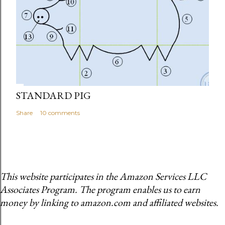
STANDARD PIG
Share
10 comments
This website participates in the Amazon Services LLC
Associates Program. The program enables us to earn
money by linking to amazon.com and affiliated websites.