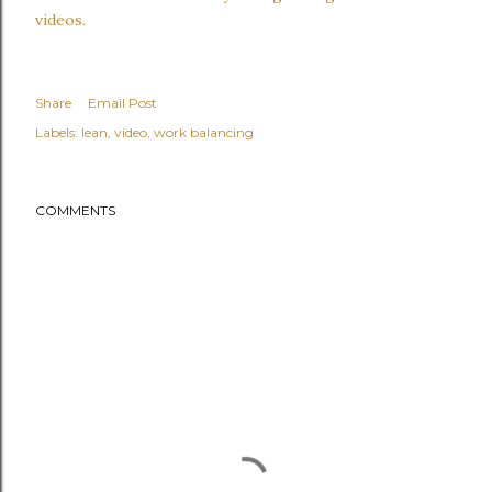
videos.
Share
Email Post
Labels:
lean
video
work balancing
COMMENTS