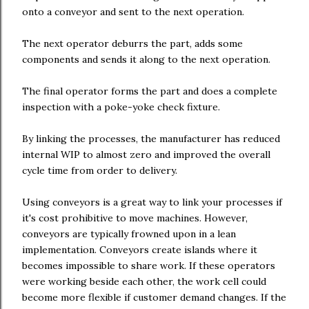
onto a conveyor and sent to the next operation.
The next operator deburrs the part, adds some
components and sends it along to the next operation.
The final operator forms the part and does a complete
inspection with a poke-yoke check fixture.
By linking the processes, the manufacturer has reduced
internal WIP to almost zero and improved the overall
cycle time from order to delivery.
Using conveyors is a great way to link your processes if
it's cost prohibitive to move machines. However,
conveyors are typically frowned upon in a lean
implementation. Conveyors create islands where it
becomes impossible to share work. If these operators
were working beside each other, the work cell could
become more flexible if customer demand changes. If the