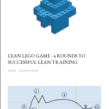
LEAN LEGO GAME - 4 ROUNDS TO
SUCCESSFUL LEAN TRAINING
Share
16 comments