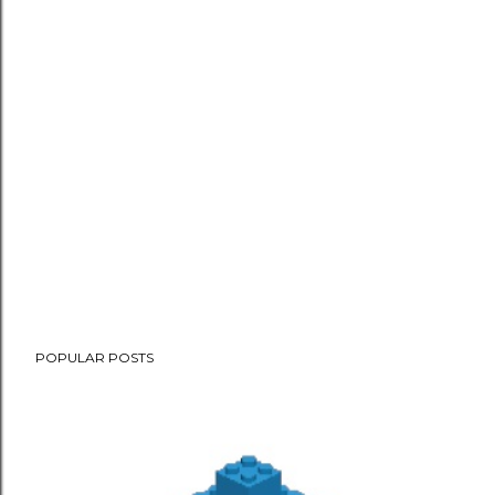
POPULAR POSTS