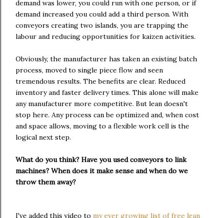
demand was lower, you could run with one person, or if
demand increased you could add a third person. With
conveyors creating two islands, you are trapping the
labour and reducing opportunities for kaizen activities.
Obviously, the manufacturer has taken an existing batch
process, moved to single piece flow and seen
tremendous results. The benefits are clear. Reduced
inventory and faster delivery times. This alone will make
any manufacturer more competitive. But lean doesn't
stop here. Any process can be optimized and, when cost
and space allows, moving to a flexible work cell is the
logical next step.
What do you think? Have you used conveyors to link
machines? When does it make sense and when do we
throw them away?
I've added this video to
my ever growing list of free lean