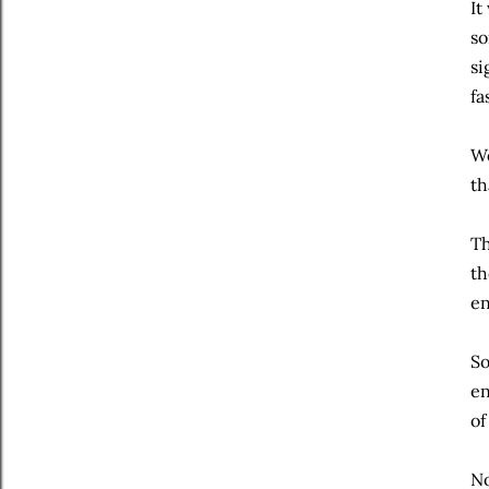
It
so
si
fa
We
th
Th
th
en
So
en
of
No