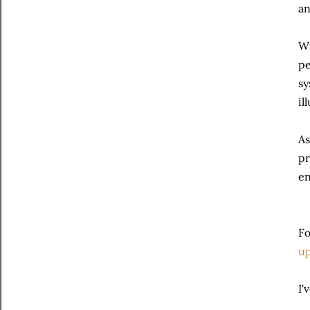
an
Wi
pe
sy
il
As
pr
en
Fo
up
I'