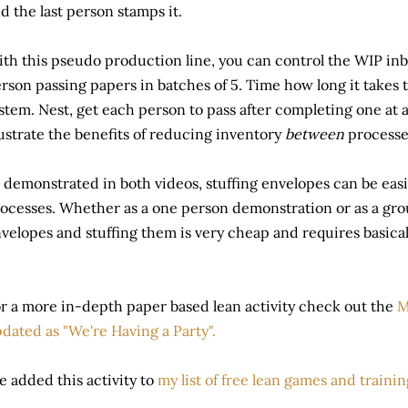
d the last person stamps it.
th this pseudo production line, you can control the WIP in
rson passing papers in batches of 5. Time how long it takes
stem. Nest, get each person to pass after completing one at 
lustrate the benefits of reducing inventory
between
processe
 demonstrated in both videos, stuffing envelopes can be easil
ocesses. Whether as a one person demonstration or as a grou
velopes and stuffing them is very cheap and requires basical
r a more in-depth paper based lean activity check out the
M
dated as "We're Having a Party".
ve added this activity to
my list of free lean games and traini