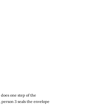
 does one step of the
, person 3 seals the envelope