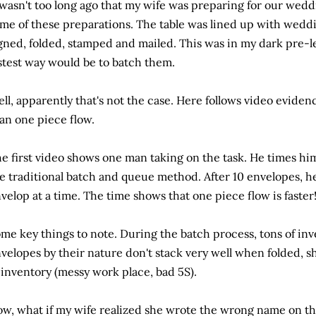
 wasn't too long ago that my wife was preparing for our weddi
me of these preparations. The table was lined up with weddin
gned, folded, stamped and mailed. This was in my dark pre-l
stest way would be to batch them.
ll, apparently that's not the case. Here follows video eviden
an one piece flow.
e first video shows one man taking on the task. He times him
e traditional batch and queue method. After 10 envelopes, he
velop at a time. The time shows that one piece flow is faster
me key things to note. During the batch process, tons of inv
velopes by their nature don't stack very well when folded, 
 inventory (messy work place, bad 5S).
w, what if my wife realized she wrote the wrong name on th