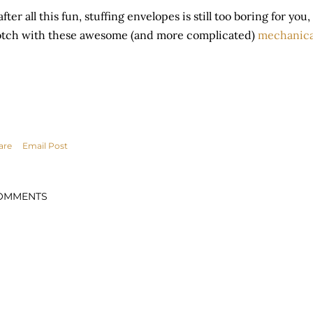
 after all this fun, stuffing envelopes is still too boring for yo
tch with these awesome (and more complicated)
mechanica
are
Email Post
OMMENTS