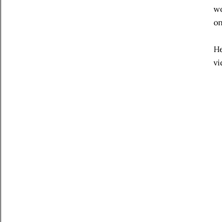
wo
on
He
vi