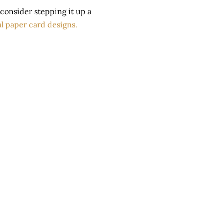
u, consider stepping it up a
l paper card designs.