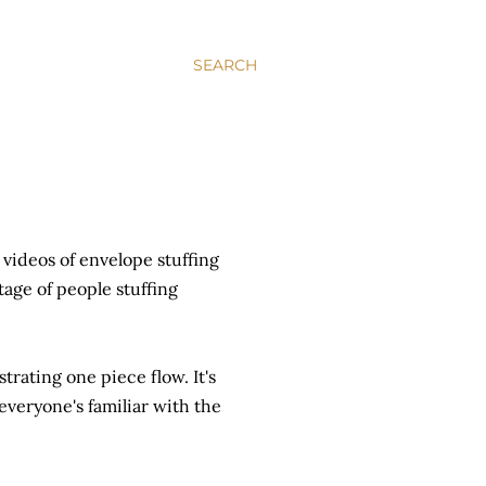
SEARCH
videos of envelope stuffing
tage of people stuffing
strating one piece flow. It's
everyone's familiar with the