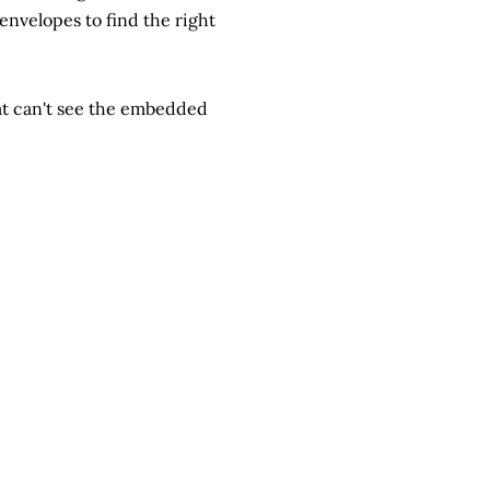
 envelopes to find the right
hat can't see the embedded