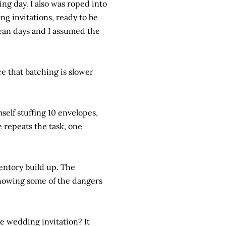
ng day. I also was roped into
g invitations, ready to be
ean days and I assumed the
ce that batching is slower
self stuffing 10 envelopes,
 repeats the task, one
!
entory build up. The
showing some of the dangers
e wedding invitation? It