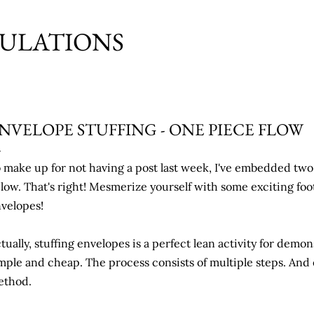
Skip to main content
MULATIONS
NVELOPE STUFFING - ONE PIECE FLOW
 make up for not having a post last week, I've embedded two 
low. That's right! Mesmerize yourself with some exciting foo
velopes!
tually, stuffing envelopes is a perfect lean activity for demon
mple and cheap. The process consists of multiple steps. And 
ethod.