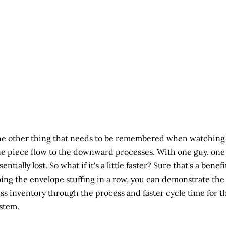
e other thing that needs to be remembered when watching th
e piece flow to the downward processes. With one guy, one p
sentially lost. So what if it's a little faster? Sure that's a ben
ing the envelope stuffing in a row, you can demonstrate the 
ss inventory through the process and faster cycle time for t
stem.