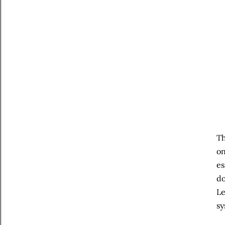
Th
on
es
do
Le
sy