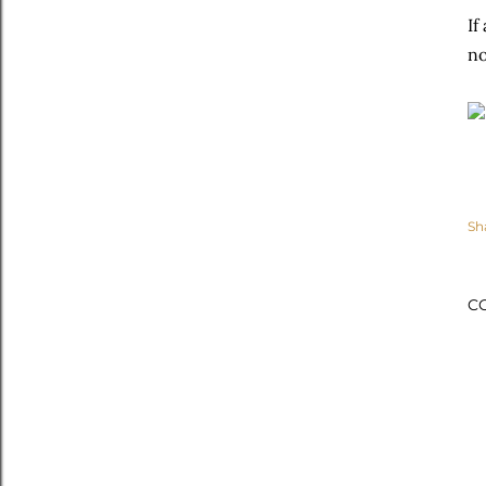
If
no
Sh
C