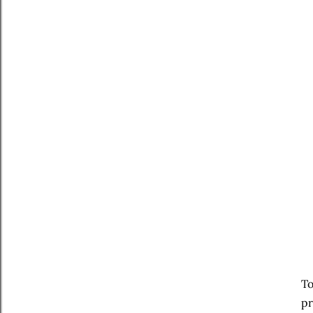
To
pr