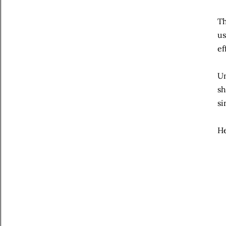
Th
us
ef
Un
sh
si
He