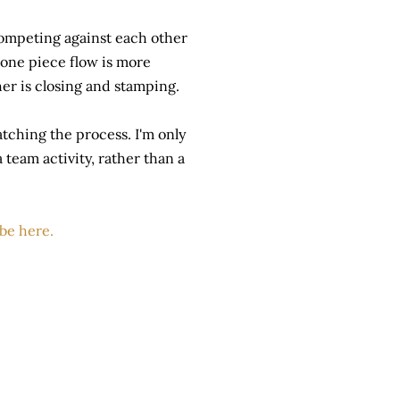
ompeting against each other
 one piece flow is more
her is closing and stamping.
tching the process. I'm only
 team activity, rather than a
ube here.