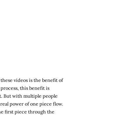
ese videos is the benefit of
rocess, this benefit is
efit. But with multiple people
real power of one piece flow.
he first piece through the