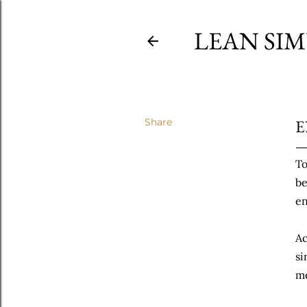
LEAN SI
Share
E
To
be
en
Ac
si
m