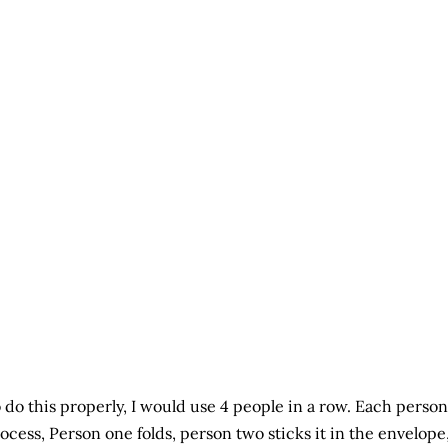
 do this properly, I would use 4 people in a row. Each person
ocess, Person one folds, person two sticks it in the envelope