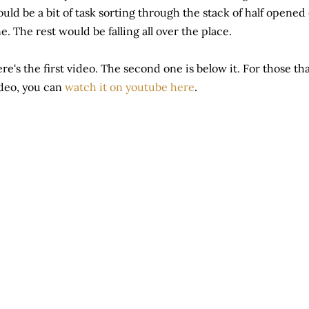
uld be a bit of task sorting through the stack of half opened
e. The rest would be falling all over the place.
re's the first video. The second one is below it. For those t
deo, you can
watch it on youtube here
.