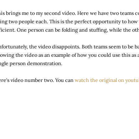
is brings me to my second video. Here we have two teams c
ing two people each. This is the perfect opportunity to how
ficient. One person can be folding and stuffing, while the ot
fortunately, the video disappoints. Both teams seem to be ba
owing the video as an example of how you could use this as a
ngle person demonstration.
re's video number two. You can
watch the original on yout