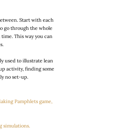
between. Start with each
 to go through the whole
a time. This way you can
s.
y used to illustrate lean
p activity, finding some
ly no set-up.
aking Pamphlets game,
ng simulations.