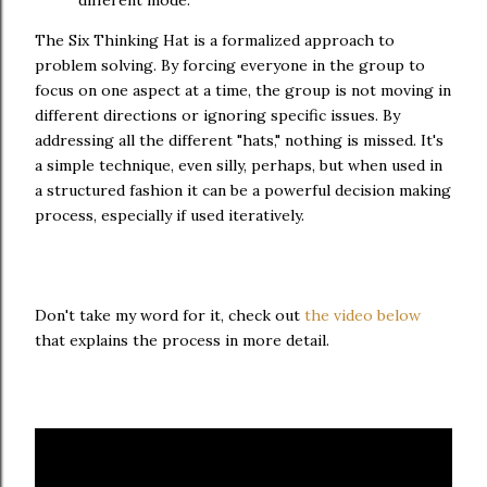
different mode.
The Six Thinking Hat is a formalized approach to
problem solving. By forcing everyone in the group to
focus on one aspect at a time, the group is not moving in
different directions or ignoring specific issues. By
addressing all the different "hats," nothing is missed. It's
a simple technique, even silly, perhaps, but when used in
a structured fashion it can be a powerful decision making
process, especially if used iteratively.
Don't take my word for it, check out
the video below
that explains the process in more detail.