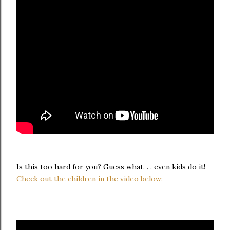
Is this too hard for you? Guess what. . . even kids do it!
Check out the children in the video below: