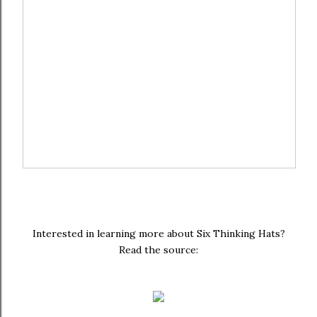
Interested in learning more about Six Thinking Hats?
Read the source: