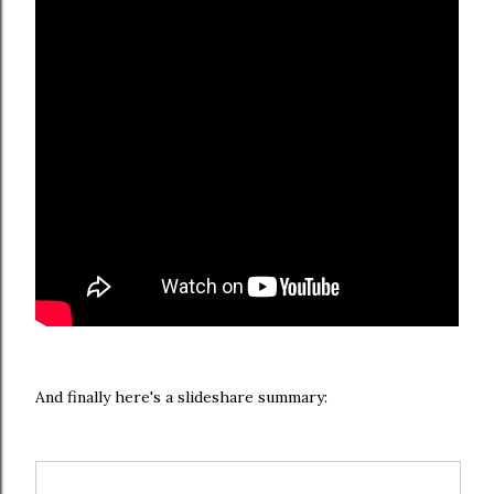
And finally here's a slideshare summary: