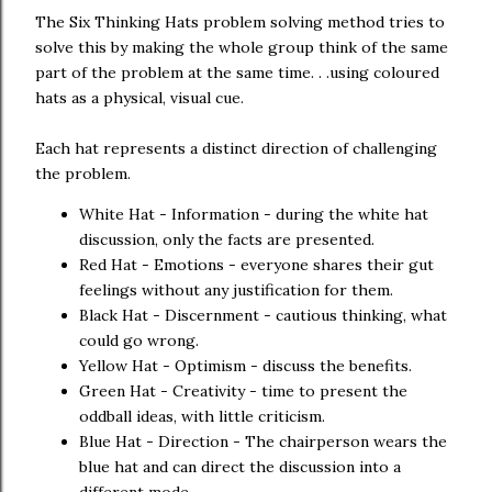
The Six Thinking Hats problem solving method tries to
solve this by making the whole group think of the same
part of the problem at the same time. . .using coloured
hats as a physical, visual cue.
Each hat represents a distinct direction of challenging
the problem.
White Hat - Information - during the white hat
discussion, only the facts are presented.
Red Hat - Emotions - everyone shares their gut
feelings without any justification for them.
Black Hat - Discernment - cautious thinking, what
could go wrong.
Yellow Hat - Optimism - discuss the benefits.
Green Hat - Creativity - time to present the
oddball ideas, with little criticism.
Blue Hat - Direction - The chairperson wears the
blue hat and can direct the discussion into a