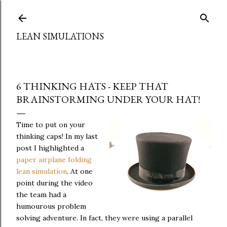
Skip to main content
LEAN SIMULATIONS
6 THINKING HATS - KEEP THAT
BRAINSTORMING UNDER YOUR HAT!
Time to put on your
thinking caps! In my last
post I highlighted a
paper airplane folding
lean simulation
. At one
point during the video
the team had a
humourous problem
solving adventure. In fact, they were using a parallel