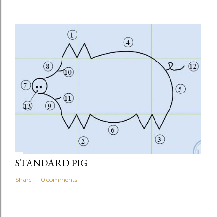
STANDARD PIG
Share
10 comments