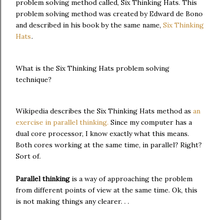
problem solving method called, Six Thinking Hats. This
problem solving method was created by Edward de Bono
and described in his book by the same name,
Six Thinking
Hats
.
What is the Six Thinking Hats problem solving
technique?
Wikipedia describes the Six Thinking Hats method as
an
exercise in parallel thinking.
Since my computer has a
dual core processor, I know exactly what this means.
Both cores working at the same time, in parallel? Right?
Sort of.
Parallel thinking
is a way of approaching the problem
from different points of view at the same time. Ok, this
is not making things any clearer. . .