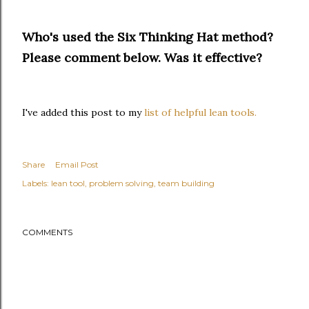
Who's used the Six Thinking Hat method?
Please comment below. Was it effective?
I've added this post to my
list of helpful lean tools.
Share
Email Post
Labels:
lean tool
problem solving
team building
COMMENTS