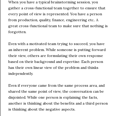
When you have a typical brainstorming session, you
gather a cross-functional team together to ensure that
every point of view is represented. You have a person
from production, quality, finance, engineering etc.. A
great cross-functional team to make sure that nothing is
forgotten.
Even with a motivated team trying to succeed, you have
an inherent problem. While someone is putting forward
their view, others are formulating their own response
based on their background and expertise. Each person
has their own linear view of the problem and thinks
independently.
Even if everyone came from the same process area, and
shared the same point of view, the conversation can be
disjointed. While one person is explaining the facts,
another is thinking about the benefits and a third person
is thinking about the negative aspects.