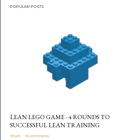
POPULAR POSTS
LEAN LEGO GAME - 4 ROUNDS TO
SUCCESSFUL LEAN TRAINING
Share
16 comments