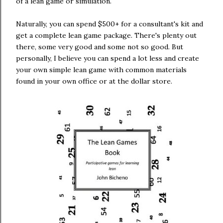
of a lean game or simulation.
Naturally, you can spend $500+ for a consultant's kit and
get a complete lean game package. There's plenty out
there, some very good and some not so good. But
personally, I believe you can spend a lot less and create
your own simple lean game with common materials
found in your own office or at the dollar store.