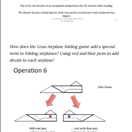
How does the Lean Airplane folding game add a special
twist to folding airplanes? Using red and blue pens to add
decals to each airplane!