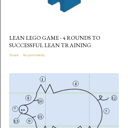
LEAN LEGO GAME - 4 ROUNDS TO
SUCCESSFUL LEAN TRAINING
Share
16 comments