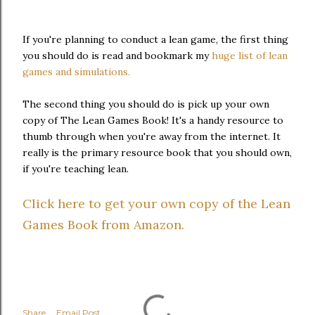
If you're planning to conduct a lean game, the first thing
you should do is read and bookmark my
huge list of lean
games and simulations.
The second thing you should do is pick up your own
copy of The Lean Games Book! It's a handy resource to
thumb through when you're away from the internet. It
really is the primary resource book that you should own,
if you're teaching lean.
Click here to get your own copy of the Lean
Games Book from Amazon.
Share
Email Post