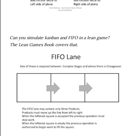
Can you simulate kanban and FIFO in a lean game?
The Lean Games Book covers that.