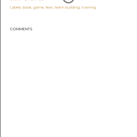
Labels:
book
game
lean
team building
training
COMMENTS