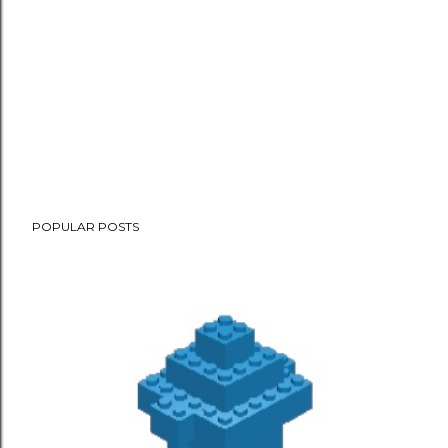
POPULAR POSTS