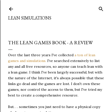
Skip to main content
LEAN SIMULATIONS
THE LEAN GAMES BOOK - A REVIEW
Over the last three years I've collected
a ton of lean
games and simulations.
I've searched extensively to list
any and all free resources, so anyone can teach lean with
a lean game. I think I've been largely successful, but with
the nature of the Internet, it's always possible that these
links go dead and the games are lost. I don't own these
games, nor control the access to them, but I've tried my
best to create a comprehensive resource.
But. . . sometimes you just need to have a physical copy