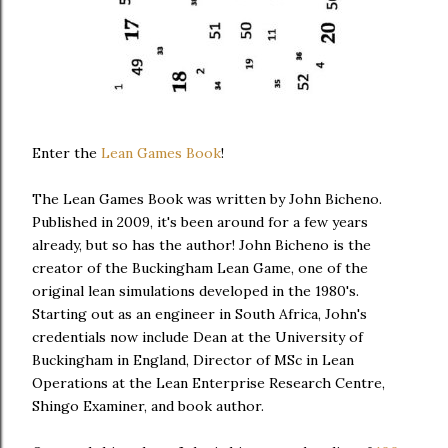
Enter the
Lean Games Book
!
The Lean Games Book was written by John Bicheno.
Published in 2009, it's been around for a few years
already, but so has the author! John Bicheno is the
creator of the Buckingham Lean Game, one of the
original lean simulations developed in the 1980's.
Starting out as an engineer in South Africa, John's
credentials now include Dean at the University of
Buckingham in England, Director of MSc in Lean
Operations at the Lean Enterprise Research Centre,
Shingo Examiner, and book author.