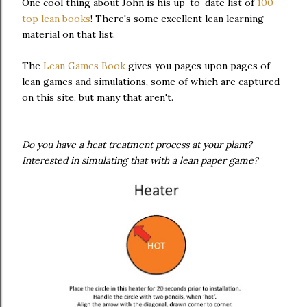
One cool thing about John is his up-to-date list of
100
top lean books
! There's some excellent lean learning
material on that list.
The
Lean Games Book
gives you pages upon pages of
lean games and simulations, some of which are captured
on this site, but many that aren't.
Do you have a heat treatment process at your plant?
Interested in simulating that with a lean paper game?