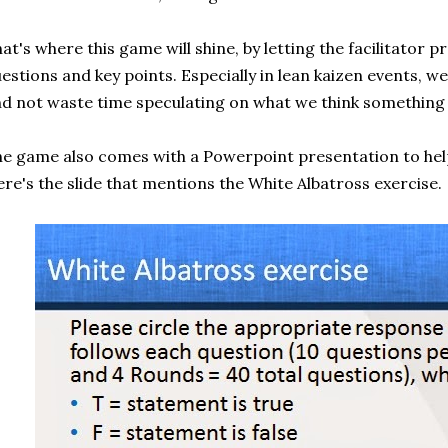
at's where this game will shine, by letting the facilitator p
estions and key points. Especially in lean kaizen events, w
d not waste time speculating on what we think something
e game also comes with a Powerpoint presentation to help
re's the slide that mentions the White Albatross exercise.