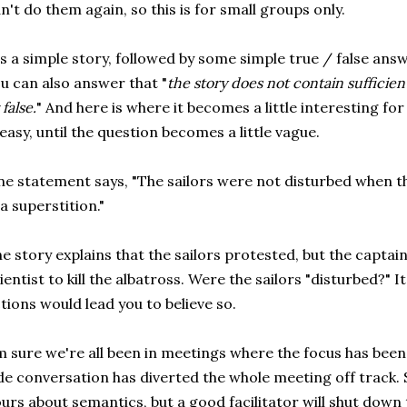
n't do them again, so this is for small groups only.
's a simple story, followed by some simple true / false answ
u can also answer that "
the story does not contain sufficie
 false.
" And here is where it becomes a little interesting for 
 easy, until the question becomes a little vague.
e statement says, "The sailors were not disturbed when the
a superstition."
e story explains that the sailors protested, but the capta
ientist to kill the albatross. Were the sailors "disturbed?" It
tions would lead you to believe so.
m sure we're all been in meetings where the focus has been
de conversation has diverted the whole meeting off track.
urs about semantics, but a good facilitator will shut down 