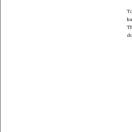
To
ka
Th
do