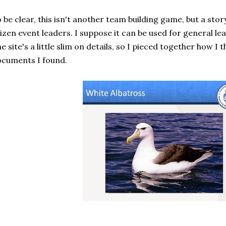
 be clear, this isn't another team building game, but a story
izen event leaders. I suppose it can be used for general lea
e site's a little slim on details, so I pieced together how I
cuments I found.