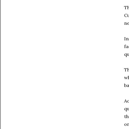
Th
Cu
ne
In
fa
qu
Th
wh
ba
Ac
qu
th
on