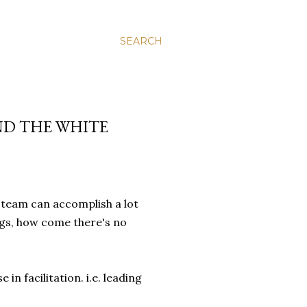
SEARCH
ND THE WHITE
 team can accomplish a lot
ngs, how come there's no
e in facilitation. i.e. leading