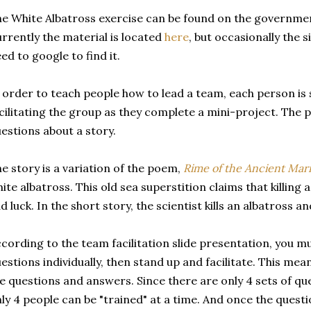
e White Albatross exercise can be found on the governmen
rrently the material is located
here
, but occasionally the 
ed to google to find it.
 order to teach people how to lead a team, each person is
cilitating the group as they complete a mini-project. The 
estions about a story.
e story is a variation of the poem,
Rime of the Ancient Mar
ite albatross. This old sea superstition claims that killing a
d luck. In the short story, the scientist kills an albatross 
cording to the team facilitation slide presentation, you m
estions individually, then stand up and facilitate. This me
e questions and answers. Since there are only 4 sets of qu
ly 4 people can be "trained" at a time. And once the quest