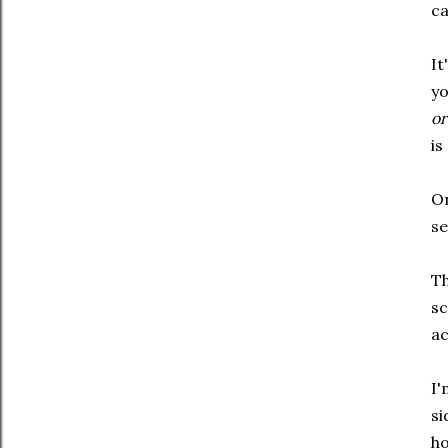
ca
It
yo
or
is
On
se
Th
sc
ac
I'
si
ho