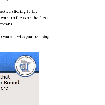
ractice sticking to the
e want to focus on the facts
 means.
 you out with your training.