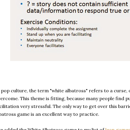
 pop culture, the term "white albatross" refers to a curse, 
ercome. This theme is fitting, because many people find p
cilitation very stressful. The only way to get over this barrie
batross game is an excellent way to practice.
ve added the White Albatross game to my list of
lean games