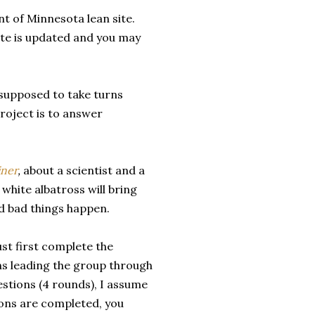
t of Minnesota lean site.
site is updated and you may
 supposed to take turns
project is to answer
iner
,
about a scientist and a
 white albatross will bring
and bad things happen.
ust first complete the
ans leading the group through
estions (4 rounds), I assume
ions are completed, you