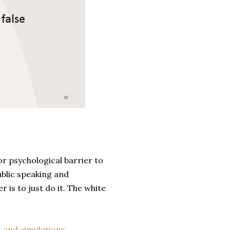
or psychological barrier to
ublic speaking and
r is to just do it. The white
 and simulations.