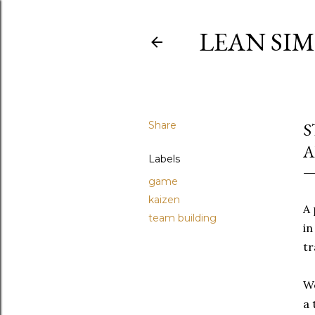
LEAN SI
Share
S
A
Labels
game
kaizen
A 
team building
in
tr
We
a 