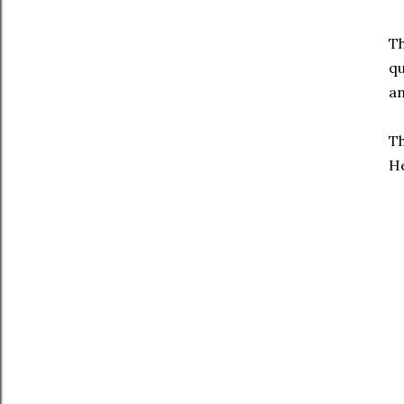
Th
qu
an
Th
He