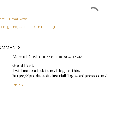
are
Email Post
els:
game
kaizen
team building
OMMENTS
Manuel Costa
June 8, 2016 at 4:02 PM
Good Post.
I will make a link in my blog to this.
https://producaoindustrialblog.wordpress.com/
REPLY