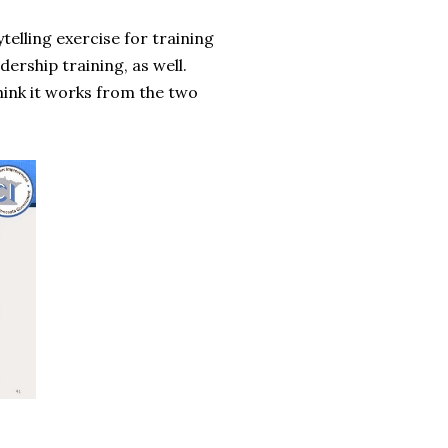
telling exercise for training
dership training, as well.
 think it works from the two