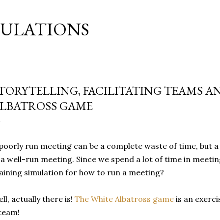
Skip to main content
MULATIONS
TORYTELLING, FACILITATING TEAMS A
LBATROSS GAME
poorly run meeting can be a complete waste of time, but a
 a well-run meeting. Since we spend a lot of time in meeti
aining simulation for how to run a meeting?
ll, actually there is!
The White Albatross game
is an exercis
team!