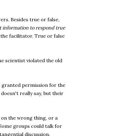
ers. Besides true or false,
nt information to respond true
the facilitator. True or false
 scientist violated the old
in granted permission for the
 doesn't really say, but their
 on the wrong thing, or a
 Some groups could talk for
tangential discussion.