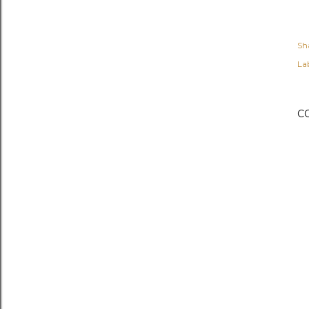
Sh
Lab
C