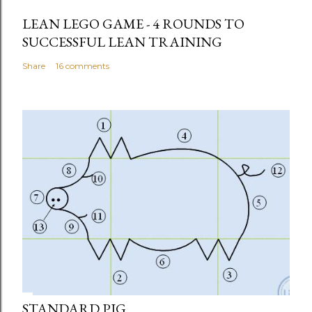
LEAN LEGO GAME - 4 ROUNDS TO
SUCCESSFUL LEAN TRAINING
Share
16 comments
STANDARD PIG