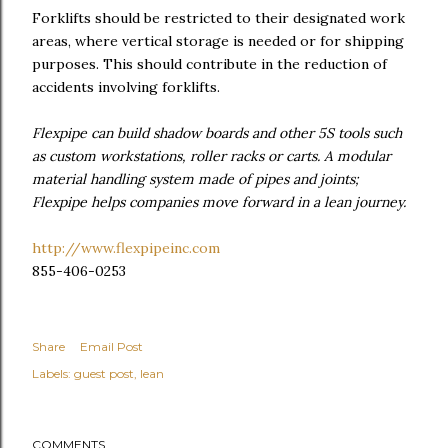
Forklifts should be restricted to their designated work
areas, where vertical storage is needed or for shipping
purposes. This should contribute in the reduction of
accidents involving forklifts.
Flexpipe can build shadow boards and other 5S tools such
as custom workstations, roller racks or carts. A modular
material handling system made of pipes and joints;
Flexpipe helps companies move forward in a lean journey.
http://www.flexpipeinc.com
855-406-0253
Share
Email Post
Labels:
guest post
lean
COMMENTS