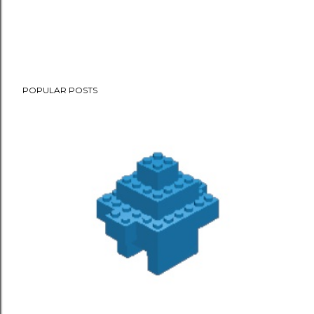
POPULAR POSTS