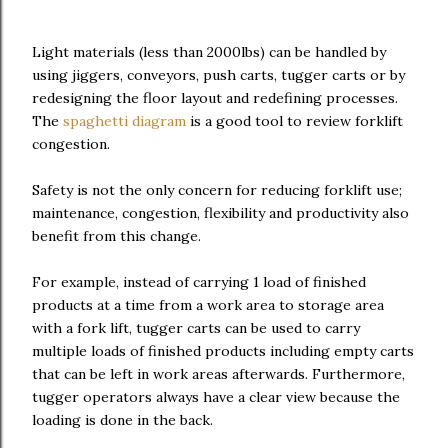
Light materials (less than 2000lbs) can be handled by
using jiggers, conveyors, push carts, tugger carts or by
redesigning the floor layout and redefining processes.
The
spaghetti diagram
is a good tool to review forklift
congestion.
Safety is not the only concern for reducing forklift use;
maintenance, congestion, flexibility and productivity also
benefit from this change.
For example, instead of carrying 1 load of finished
products at a time from a work area to storage area
with a fork lift, tugger carts can be used to carry
multiple loads of finished products including empty carts
that can be left in work areas afterwards. Furthermore,
tugger operators always have a clear view because the
loading is done in the back.