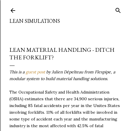
Skip to main content
LEAN SIMULATIONS
LEAN MATERIAL HANDLING - DITCH
THE FORKLIFT?
This is a
guest post
by Julien Dépelteau from Flexpipe, a
modular system to build material handling solutions.
The Occupational Safety and Health Administration
(OSHA) estimates that there are 34,900 serious injuries,
including 85 fatal accidents per year in the Unites States
involving forklifts. 11% of all forklifts will be involved in
some type of accident each year and the manufacturing
industry is the most affected with 42.5% of fatal