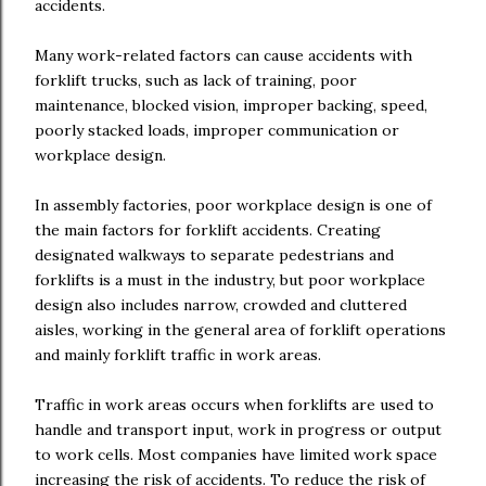
accidents.
Many work-related factors can cause accidents with
forklift trucks, such as lack of training, poor
maintenance, blocked vision, improper backing, speed,
poorly stacked loads, improper communication or
workplace design.
In assembly factories, poor workplace design is one of
the main factors for forklift accidents. Creating
designated walkways to separate pedestrians and
forklifts is a must in the industry, but poor workplace
design also includes narrow, crowded and cluttered
aisles, working in the general area of forklift operations
and mainly forklift traffic in work areas.
Traffic in work areas occurs when forklifts are used to
handle and transport input, work in progress or output
to work cells. Most companies have limited work space
increasing the risk of accidents. To reduce the risk of