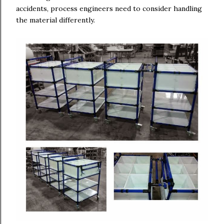
accidents, process engineers need to consider handling
the material differently.