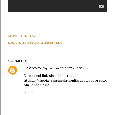
Share
Email Post
Labels:
lean
lean tool
training
video
COMMENTS
Unknown
September 27, 2017 at 6:33 AM
Download link should be this:
https://thebigleansimulationlibrary.wordpress.c
om/ordering/
REPLY