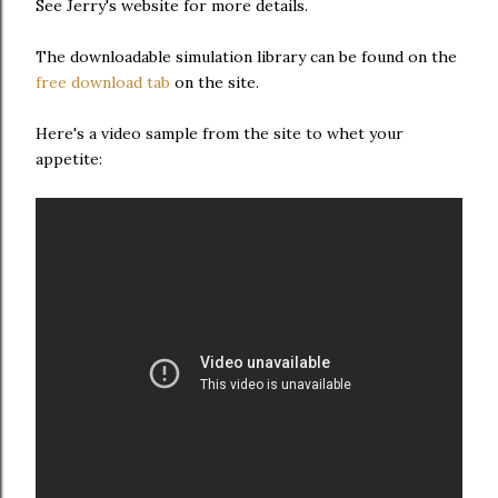
See Jerry's website for more details.
The downloadable simulation library can be found on the
free download tab
on the site.
Here's a video sample from the site to whet your
appetite: