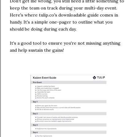
Don't get me wrong, you still need a little something to
keep the team on track during your multi-day event.
Here's where tulip.co's downloadable guide comes in
handy. It's a simple one-pager to outline what you
should be doing during each day.
It's a good tool to ensure you're not missing anything
and help sustain the gains!