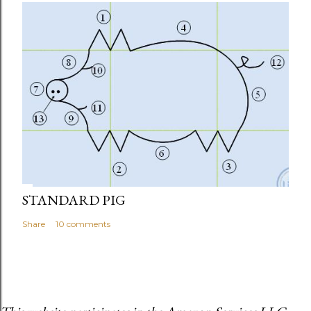
STANDARD PIG
Share
10 comments