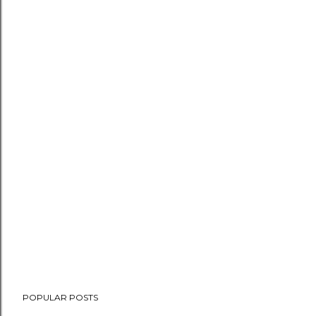
POPULAR POSTS