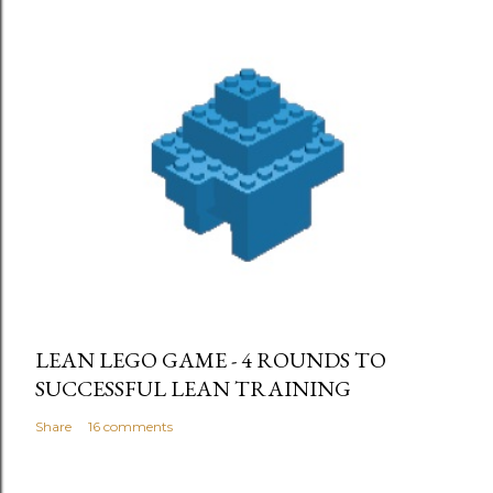
LEAN LEGO GAME - 4 ROUNDS TO
SUCCESSFUL LEAN TRAINING
Share
16 comments