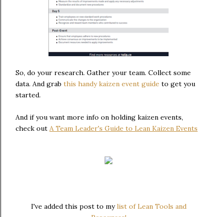
So, do your research. Gather your team. Collect some
data. And grab
this handy kaizen event guide
to get you
started.
And if you want more info on holding kaizen events,
check out
A Team Leader's Guide to Lean Kaizen Events
I've added this post to my
list of Lean Tools and