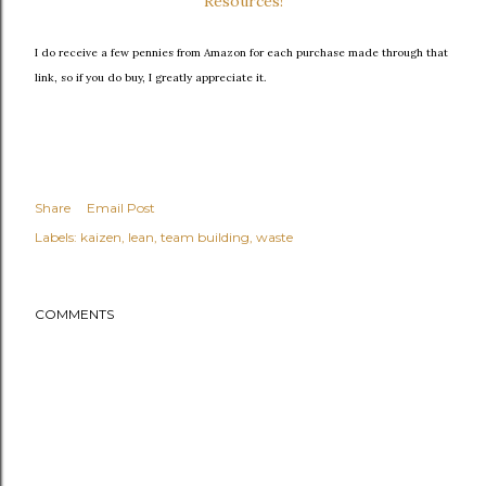
Resources!
I do receive a few pennies from Amazon for each purchase made through that
link, so if you do buy, I greatly appreciate it.
Share
Email Post
Labels:
kaizen
lean
team building
waste
COMMENTS