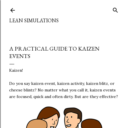
Skip to main content
LEAN SIMULATIONS
A PRACTICAL GUIDE TO KAIZEN
EVENTS
Kaizen!
Do you say kaizen event, kaizen activity, kaizen blitz, or
cheese blintz? No matter what you call it, kaizen events
are focused, quick and often dirty. But are they effective?