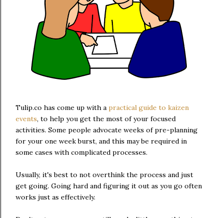
Tulip.co has come up with a
practical guide to kaizen
events
, to help you get the most of your focused
activities. Some people advocate weeks of pre-planning
for your one week burst, and this may be required in
some cases with complicated processes.
Usually, it's best to not overthink the process and just
get going. Going hard and figuring it out as you go often
works just as effectively.