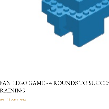
EAN LEGO GAME - 4 ROUNDS TO SUCCE
RAINING
are
16 comments