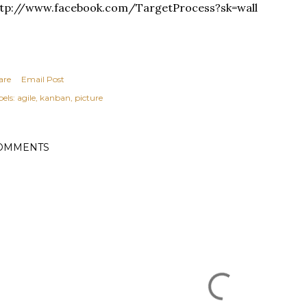
ttp://www.facebook.com/TargetProcess?sk=wall
are
Email Post
els:
agile
kanban
picture
OMMENTS