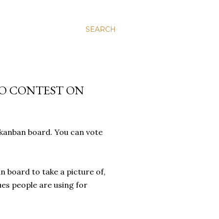
SEARCH
O CONTEST ON
 kanban board. You can vote
n board to take a picture of,
ues people are using for