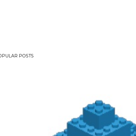
OPULAR POSTS