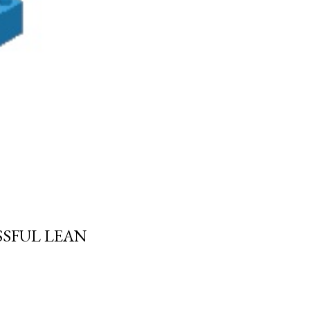
SSFUL LEAN