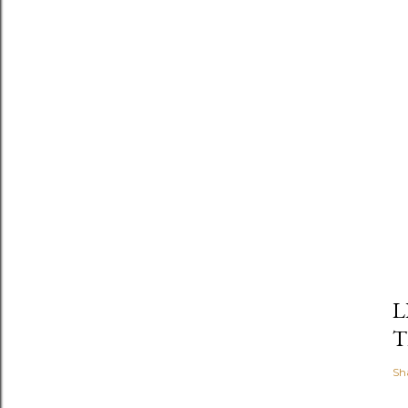
L
T
Sh