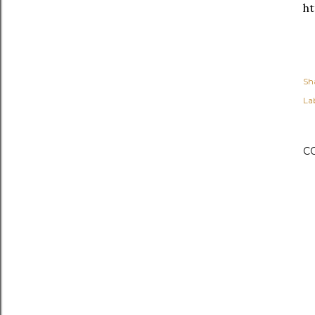
h
Sh
Lab
C