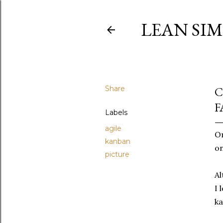
LEAN SI
Share
C
F
Labels
agile
On
kanban
on
picture
Al
I 
ka