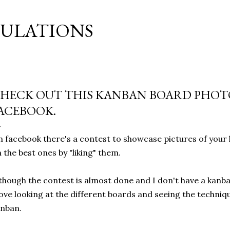
Skip to main content
MULATIONS
HECK OUT THIS KANBAN BOARD PHOT
ACEBOOK.
 facebook there's a contest to showcase pictures of your
 the best ones by "liking" them.
though the contest is almost done and I don't have a kanba
love looking at the different boards and seeing the techniq
nban.