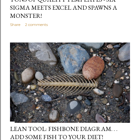
SIGMA MEETS EXCEL AND SPAWNS A
MONSTER!
Share
2 comments
LEAN TOOL: FISHBONE DIAGRAM. . .
ADD SOME FISH TO YOUR DIET!