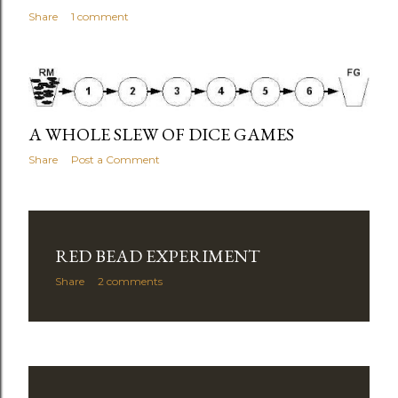
Share
1 comment
A WHOLE SLEW OF DICE GAMES
Share
Post a Comment
RED BEAD EXPERIMENT
Share
2 comments