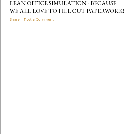
LEAN OFFICE SIMULATION - BECAUSE
WE ALL LOVE TO FILL OUT PAPERWORK!
Share
Post a Comment