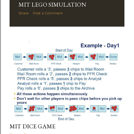
MIT LEGO SIMULATION
Share
Post a Comment
MIT DICE GAME