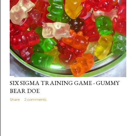
SIX SIGMA TRAINING GAME - GUMMY
BEAR DOE
Share
2 comments