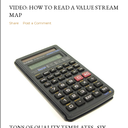
VIDEO: HOW TO READ A VALUE STREAM
MAP
Share
Post a Comment
TONS OF QUALITY TEMPLATES - SIX