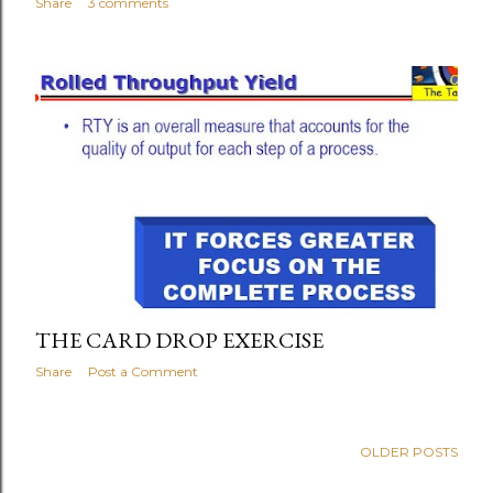
Share
3 comments
THE CARD DROP EXERCISE
Share
Post a Comment
OLDER POSTS