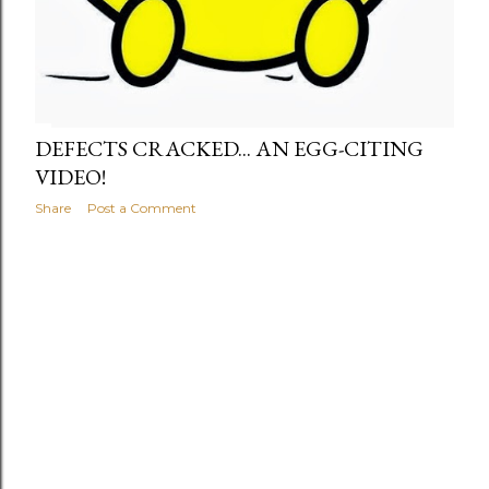
DEFECTS CRACKED... AN EGG-CITING
VIDEO!
Share
Post a Comment